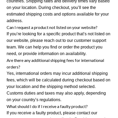
countries. Shipping rates and delivery times vary based
on your location. During checkout, you’ll see the
estimated shipping costs and options available for your
address.
Can I request a product not listed on your website?
If you’re looking for a specific product that’s not listed on
our website, please reach out to our customer support
team. We can help you find or order the product you
need, or provide information on availability.
Are there any additional shipping fees for international
orders?
Yes, international orders may incur additional shipping
fees, which will be calculated during checkout based on
your location and the shipping method selected.
Customs duties and taxes may also apply, depending
on your country’s regulations.
What should I do if I receive a faulty product?
If you receive a faulty product, please contact our