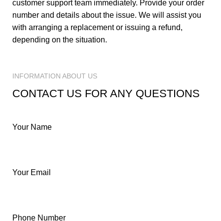
customer support team immediately. Provide your order
number and details about the issue. We will assist you
with arranging a replacement or issuing a refund,
depending on the situation.
INFORMATION ABOUT US
CONTACT US FOR ANY QUESTIONS
Your Name
Your Email
Phone Number