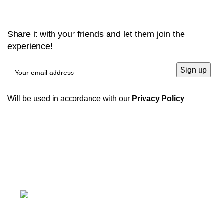
Share it with your friends and let them join the
experience!
Will be used in accordance with our
Privacy Policy
We have a complete product supply chain and can
provide customers with high-quality one-stop
procurement solutions
, which save customers’
time and
improve efficiency
.
Tiefo Xingyuan 3, No.22 Tifo Road,Wuhou
District,Chengdu, Sichuan, China