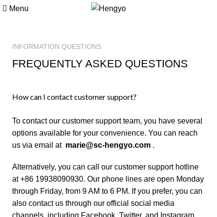
Menu
INFORMATION QUESTIONS
FREQUENTLY ASKED QUESTIONS
How can I contact customer support?
To contact our customer support team, you have several
options available for your convenience. You can reach
us via email at
marie@sc-hengyo.com
.
Alternatively, you can call our customer support hotline
at +86 19938090930. Our phone lines are open Monday
through Friday, from 9 AM to 6 PM. If you prefer, you can
also contact us through our official social media
channels, including Facebook, Twitter, and Instagram.