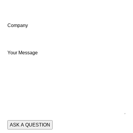
Company
Your Message