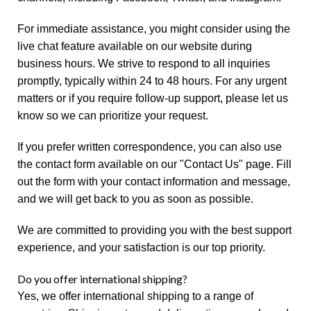
For immediate assistance, you might consider using the
live chat feature available on our website during
business hours. We strive to respond to all inquiries
promptly, typically within 24 to 48 hours. For any urgent
matters or if you require follow-up support, please let us
know so we can prioritize your request.
If you prefer written correspondence, you can also use
the contact form available on our "Contact Us" page. Fill
out the form with your contact information and message,
and we will get back to you as soon as possible.
We are committed to providing you with the best support
experience, and your satisfaction is our top priority.
Do you offer international shipping?
Yes, we offer international shipping to a range of