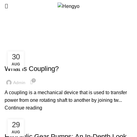
Blog
30
MACHINE PARTS
AUG
What is Coupling?
0
Admin
A coupling is a mechanical device that is used to transfer
power from one rotating shaft to another by joining tw...
Continue reading
29
MACHINE PARTS
AUG
Hydraulic Gear Pumps: An In-Depth Look