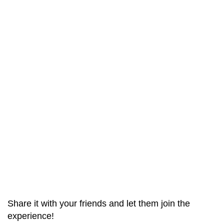
Share it with your friends and let them join the
experience!