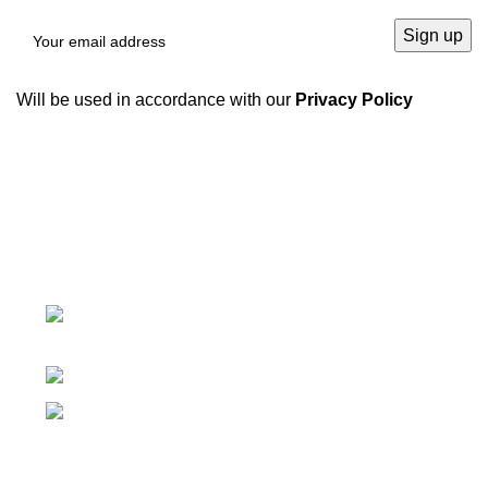
Will be used in accordance with our
Privacy Policy
We have a complete product supply chain and can
provide customers with high-quality one-stop
procurement solutions
, which save customers’
time and
improve efficiency
.
Tiefo Xingyuan 3, No.22 Tifo Road,Wuhou
District,Chengdu, Sichuan, China
Phone: +86 19938090930
Email: marie@sc-hengyo.com
Recent Posts