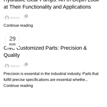
at Their Functionality and Applications
0
Admin
Continue reading
29
MACHINE PARTS
AUG
CNC Customized Parts: Precision &
Quality
0
Admin
Precision is essential in the industrial industry. Parts that
fulfill precise specifications are essential whethe...
Continue reading