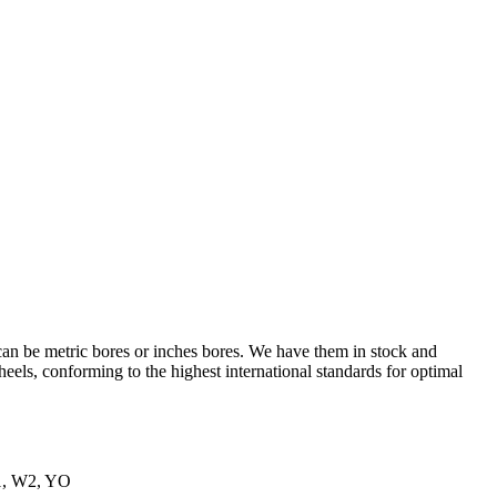
an be metric bores or inches bores. We have them in stock and
els, conforming to the highest international standards for optimal
W1, W2, YO