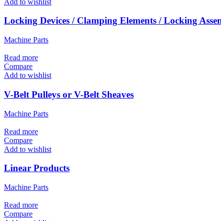
Add to wishlist
Locking Devices / Clamping Elements / Locking Asse
Machine Parts
Read more
Compare
Add to wishlist
V-Belt Pulleys or V-Belt Sheaves
Machine Parts
Read more
Compare
Add to wishlist
Linear Products
Machine Parts
Read more
Compare