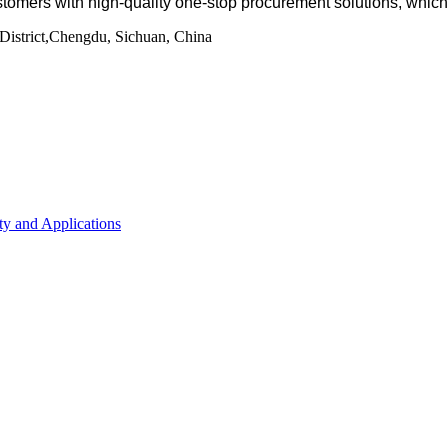
tomers with high-quality one-stop procurement solutions
, whic
istrict,Chengdu, Sichuan, China
ty and Applications