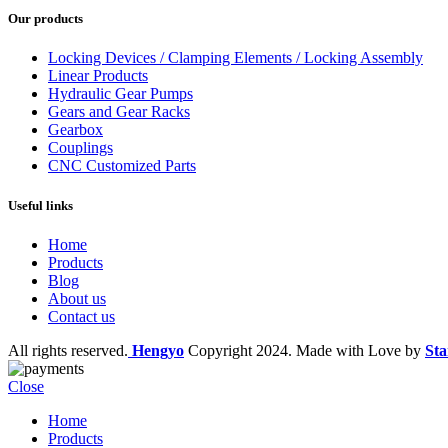
Our products
Locking Devices / Clamping Elements / Locking Assembly
Linear Products
Hydraulic Gear Pumps
Gears and Gear Racks
Gearbox
Couplings
CNC Customized Parts
Useful links
Home
Products
Blog
About us
Contact us
All rights reserved.
Hengyo
Copyright
2024. Made with Love by
Sta
Close
Home
Products