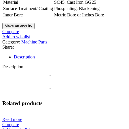
Material
SC45, Cast Iron GG25
Surface Treatment/ Coating
Phosphating, Blackening
Inner Bore
Metric Bore or Inches Bore
Compare
Add to wishlist
Category:
Machine Parts
Share:
Description
Description
Related products
Read more
Compare