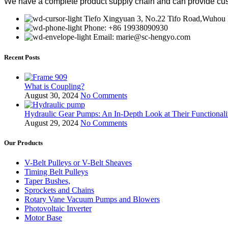
We have a complete product supply chain and can provide cus
Tiefo Xingyuan 3, No.22 Tifo Road,Wuhou D
Phone: +86 19938090930
Email: marie@sc-hengyo.com
Recent Posts
What is Coupling?
August 30, 2024
No Comments
Hydraulic Gear Pumps: An In-Depth Look at Their Functionali
August 29, 2024
No Comments
Our Products
V-Belt Pulleys or V-Belt Sheaves
Timing Belt Pulleys
Taper Bushes,
Sprockets and Chains
Rotary Vane Vacuum Pumps and Blowers
Photovoltaic Inverter
Motor Base