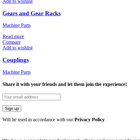
Add to wishlist
Gears and Gear Racks
Machine Parts
Read more
Compare
Add to wishlist
Couplings
Machine Parts
Share it with your friends and let them join the experience!
Will be used in accordance with our
Privacy Policy