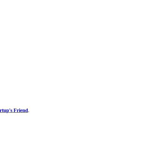
rtup's Friend
.