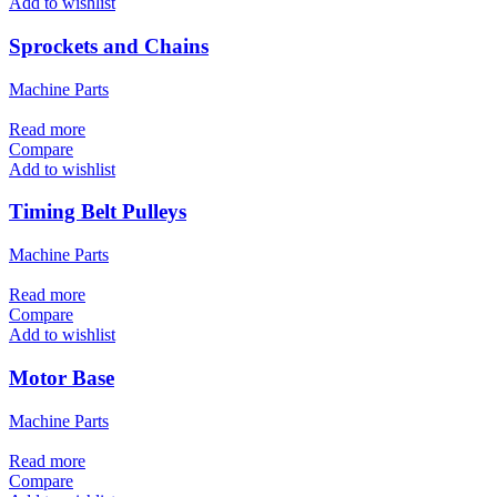
Add to wishlist
Sprockets and Chains
Machine Parts
Read more
Compare
Add to wishlist
Timing Belt Pulleys
Machine Parts
Read more
Compare
Add to wishlist
Motor Base
Machine Parts
Read more
Compare