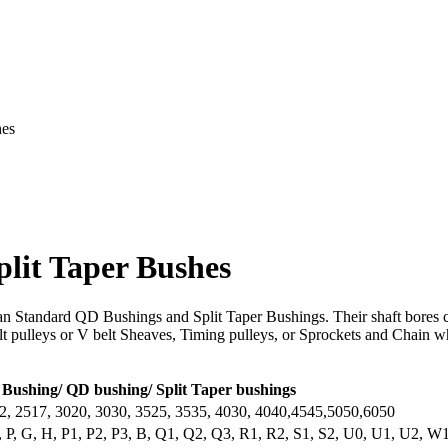
hes
lit Taper Bushes
n Standard QD Bushings and Split Taper Bushings. Their shaft bores c
t pulleys or V belt Sheaves, Timing pulleys, or Sprockets and Chain whe
Bushing/ QD bushing/ Split Taper bushings
2, 2517, 3020, 3030, 3525, 3535, 4030, 4040,4545,5050,6050
, P, G, H, P1, P2, P3, B, Q1, Q2, Q3, R1, R2, S1, S2, U0, U1, U2, 