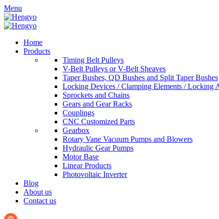
Menu
Home
Products
Timing Belt Pulleys
V-Belt Pulleys or V-Belt Sheaves
Taper Bushes, QD Bushes and Split Taper Bushes
Locking Devices / Clamping Elements / Locking 
Sprockets and Chains
Gears and Gear Racks
Couplings
CNC Customized Parts
Gearbox
Rotary Vane Vacuum Pumps and Blowers
Hydraulic Gear Pumps
Motor Base
Linear Products
Photovoltaic Inverter
Blog
About us
Contact us