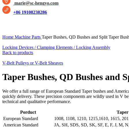
marie@sc-hengyo.com
+86 19108238286
Click to enlarge
Home
Machine Parts
Taper Bushes, QD Bushes and Split Taper Bus
Locking Devices / Clamping Elements / Locking Assembly
Back to products
V-Belt Pulleys or V-Belt Sheaves
Taper Bushes, QD Bushes and Sp
We offer a full range of European Standard Taper bushes and America
quickly delivery. These precision components are wildly used in V bel
technical and qualitative performance.
Porduct
Taper 
European Standard
1008, 1108, 1210, 1215,1610, 1615, 201
American Standard
JA, SH, SDS, SD, SK, SF, E, F, J, M, N