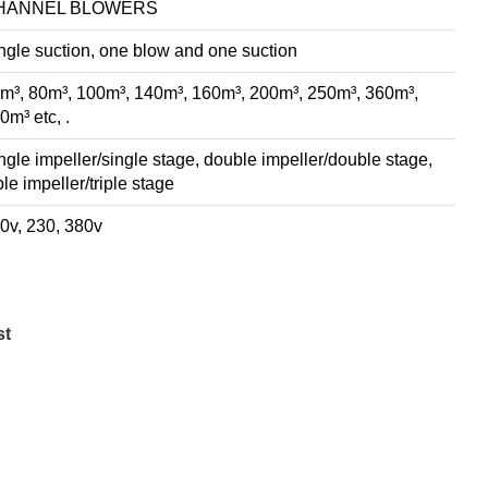
HANNEL BLOWERS
ngle suction, one blow and one suction
m³, 80m³, 100m³, 140m³, 160m³, 200m³, 250m³, 360m³,
0m³ etc, .
ngle impeller/single stage, double impeller/double stage,
iple impeller/triple stage
0v, 230, 380v
st