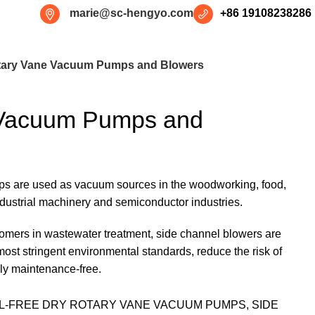
marie@sc-hengyo.com
+86 19108238286
tary Vane Vacuum Pumps and Blowers
 Vacuum Pumps and
s are used as vacuum sources in the woodworking, food,
industrial machinery and semiconductor industries.
tomers in wastewater treatment, side channel blowers are
most stringent environmental standards, reduce the risk of
lly maintenance-free.
IL-FREE DRY ROTARY VANE VACUUM PUMPS, SIDE