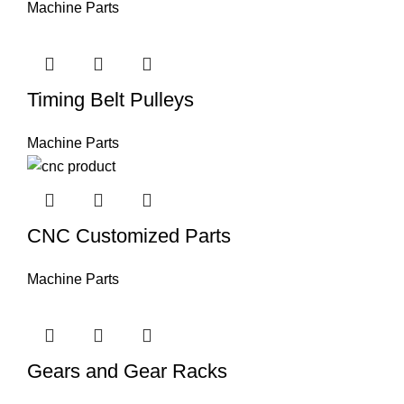
Machine Parts
Timing Belt Pulleys
Machine Parts
CNC Customized Parts
Machine Parts
Gears and Gear Racks