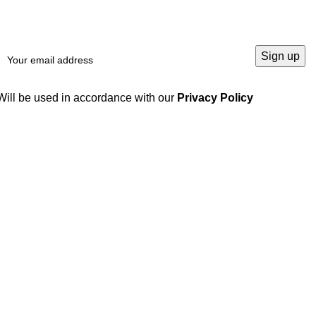
Will be used in accordance with our
Privacy Policy
Our products
Useful links
Locking Devices /
Home
Clamping Elements /
Products
Locking Assembly
Blog
Linear Products
About us
Hydraulic Gear Pumps
Contact us
Gears and Gear Racks
Gearbox
Couplings