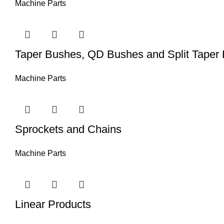
Machine Parts
Taper Bushes, QD Bushes and Split Taper
Machine Parts
Sprockets and Chains
Machine Parts
Linear Products