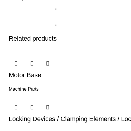
Related products
Motor Base
Machine Parts
Locking Devices / Clamping Elements / Lo