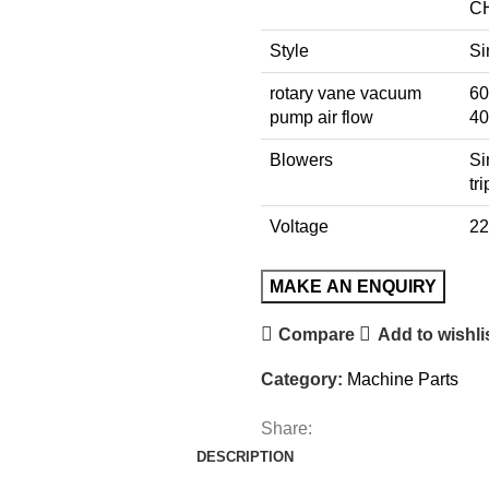
C
Style
Si
rotary vane vacuum
60
pump air flow
40
Blowers
Si
tr
Voltage
22
Compare
Add to wishli
Category:
Machine Parts
Share:
DESCRIPTION