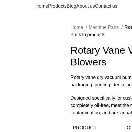
Home
Products
Blog
About us
Contact us
Home
Machine Parts
Ro
Back to products
Rotary Vane
Blowers
Rotary vane dry vacuum pump
packaging, printing, dental, 
Designed specifically for cus
completely oil-free, meet the 
contamination, and are virtua
PRODUCT
O