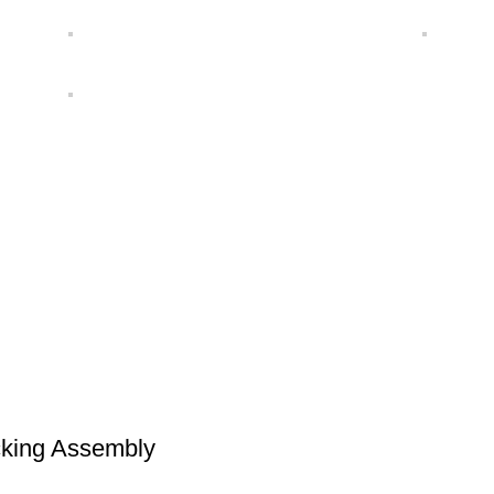
cking Assembly