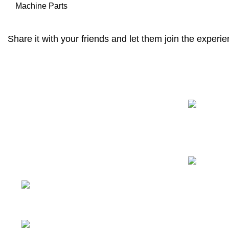
Machine Parts
Share it with your friends and let them join the experie
Recent Posts
We have a complete product supply
chain and can provide customers with
high-quality one-stop procurement
solutions
, which save customers’
time
and improve efficiency
.
Tiefo Xingyuan 3, No.22
Tifo Road,Wuhou District,Chengdu,
Sichuan, China
Phone: +86