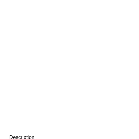
Description