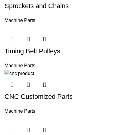
Sprockets and Chains
Machine Parts
Timing Belt Pulleys
Machine Parts
CNC Customized Parts
Machine Parts