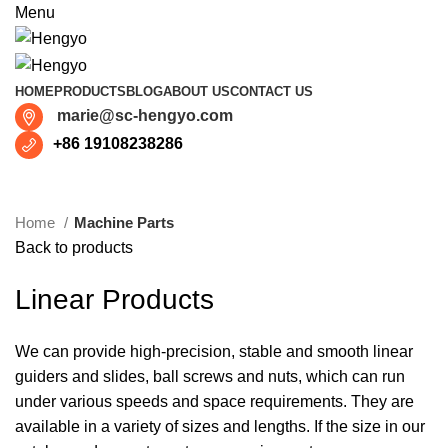
Menu
HOME
PRODUCTS
BLOG
ABOUT US
CONTACT US
marie@sc-hengyo.com
+86 19108238286
Click to enlarge
Home
Machine Parts
Back to products
Linear Products
We can provide high-precision, stable and smooth linear
guiders and slides, ball screws and nuts, which can run
under various speeds and space requirements. They are
available in a variety of sizes and lengths. If the size in our