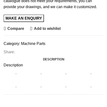
catalogue does not meet your requirements, you can
provide your drawings, and we can make it customized.
Compare
Add to wishlist
Category:
Machine Parts
Share:
DESCRIPTION
Description