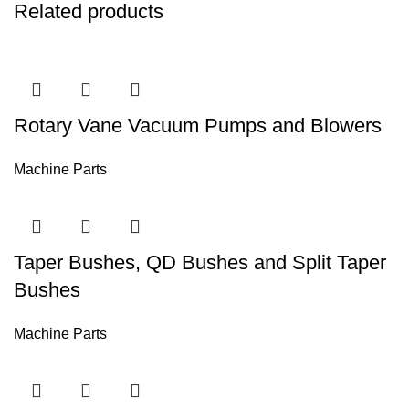
Related products
Rotary Vane Vacuum Pumps and Blowers
Machine Parts
Taper Bushes, QD Bushes and Split Taper
Bushes
Machine Parts