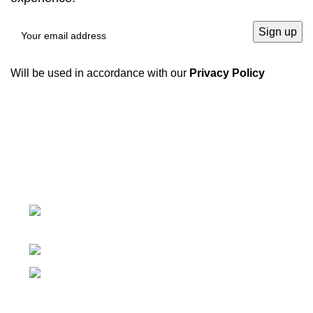
Will be used in accordance with our
Privacy Policy
We have a complete product supply chain and can
provide customers with high-quality one-stop
procurement solutions
, which save customers’
time and
improve efficiency
.
Tiefo Xingyuan 3, No.22 Tifo Road,Wuhou
District,Chengdu, Sichuan, China
Phone: +86 19938090930
Email: marie@sc-hengyo.com
Recent Posts