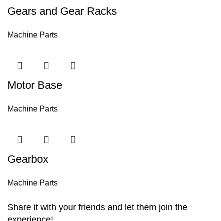
Gears and Gear Racks
Machine Parts
Motor Base
Machine Parts
Gearbox
Machine Parts
Share it with your friends and let them join the
experience!