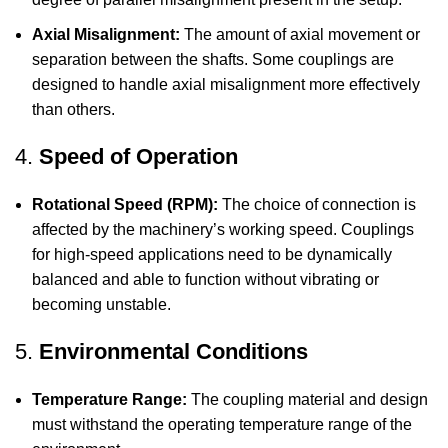
Axial Misalignment:
The amount of axial movement or
separation between the shafts. Some couplings are
designed to handle axial misalignment more effectively
than others.
4.
Speed of Operation
Rotational Speed (RPM):
The choice of connection is
affected by the machinery’s working speed. Couplings
for high-speed applications need to be dynamically
balanced and able to function without vibrating or
becoming unstable.
5.
Environmental Conditions
Temperature Range:
The coupling material and design
must withstand the operating temperature range of the