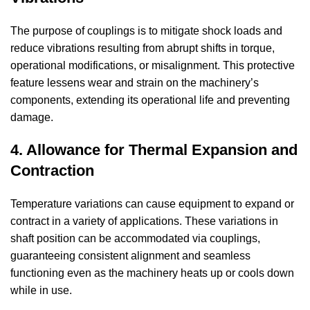
The purpose of couplings is to mitigate shock loads and
reduce vibrations resulting from abrupt shifts in torque,
operational modifications, or misalignment. This protective
feature lessens wear and strain on the machinery’s
components, extending its operational life and preventing
damage.
4. Allowance for Thermal Expansion and
Contraction
Temperature variations can cause equipment to expand or
contract in a variety of applications. These variations in
shaft position can be accommodated via couplings,
guaranteeing consistent alignment and seamless
functioning even as the machinery heats up or cools down
while in use.