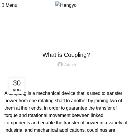
Menu
Blog
MACHINE PARTS
What is Coupling?
Admin
30
AUG
A
coupling
is a mechanical device that is used to transfer
power from one rotating shaft to another by joining two of
them at their ends. In order to guarantee the transfer of
torque and rotational movement between linked
components and enable the transfer of power in a variety of
industrial and mechanical applications, couplings are