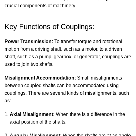
crucial components of machinery.
Key Functions of Couplings:
Power Transmission:
To transfer torque and rotational
motion from a driving shaft, such as a motor, to a driven
shaft, such as a pump, gearbox, or generator, couplings are
used to join two shafts.
Misalignment Accommodation:
Small misalignments
between coupled shafts can be accommodated using
couplings. There are several kinds of misalignments, such
as:
Axial Misalignment:
When there is a difference in the
axial position of the shafts.
2.
Angular Misalignment:
When the shafts are at an angle