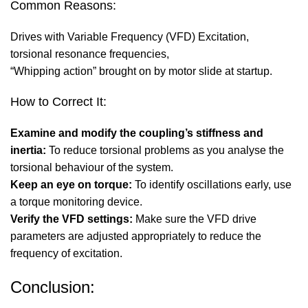
Common Reasons:
Drives with Variable Frequency (VFD) Excitation,
torsional resonance frequencies,
“Whipping action” brought on by motor slide at startup.
How to Correct It:
Examine and modify the coupling’s stiffness and
inertia:
To reduce torsional problems as you analyse the
torsional behaviour of the system.
Keep an eye on torque:
To identify oscillations early, use
a torque monitoring device.
Verify the VFD settings:
Make sure the VFD drive
parameters are adjusted appropriately to reduce the
frequency of excitation.
Conclusion: