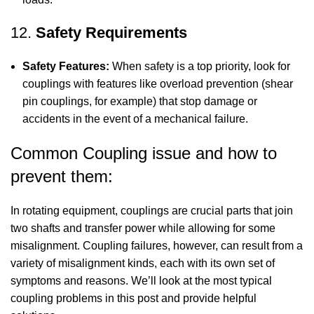
12.
Safety Requirements
Safety Features:
When safety is a top priority, look for
couplings with features like overload prevention (shear
pin couplings, for example) that stop damage or
accidents in the event of a mechanical failure.
Common Coupling issue and how to
prevent them:
In rotating equipment, couplings are crucial parts that join
two shafts and transfer power while allowing for some
misalignment. Coupling failures, however, can result from a
variety of misalignment kinds, each with its own set of
symptoms and reasons. We’ll look at the most typical
coupling problems in this post and provide helpful