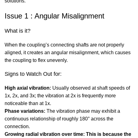
solutions.
Issue 1 : Angular Misalignment
What is it?
When the coupling’s connecting shafts are not properly
aligned, it creates an angular misalignment, which causes
the coupling to flex unevenly.
Signs to Watch Out for:
High axial vibration:
Usually observed at shaft speeds of
1x, 2x, and 3x; the vibration at 2x is frequently more
noticeable than at 1x.
Phase variations:
The vibration phase may exhibit a
continuous relationship of roughly 180° across the
connection.
Growing radial vibration over time: This is because the