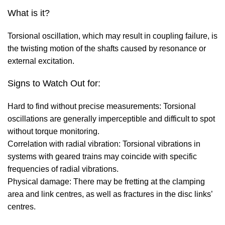
What is it?
Torsional oscillation, which may result in coupling failure, is
the twisting motion of the shafts caused by resonance or
external excitation.
Signs to Watch Out for:
Hard to find without precise measurements: Torsional
oscillations are generally imperceptible and difficult to spot
without torque monitoring.
Correlation with radial vibration: Torsional vibrations in
systems with geared trains may coincide with specific
frequencies of radial vibrations.
Physical damage: There may be fretting at the clamping
area and link centres, as well as fractures in the disc links’
centres.