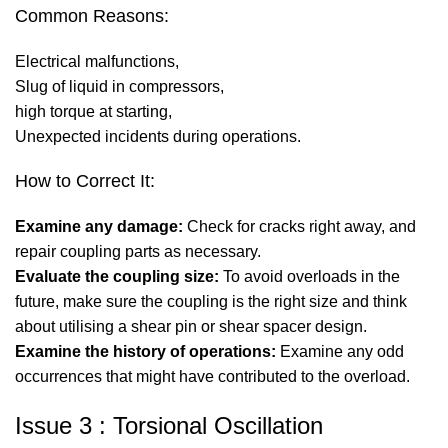
Common Reasons:
Electrical malfunctions,
Slug of liquid in compressors,
high torque at starting,
Unexpected incidents during operations.
How to Correct It:
Examine any damage:
Check for cracks right away, and
repair coupling parts as necessary.
Evaluate the coupling size:
To avoid overloads in the
future, make sure the coupling is the right size and think
about utilising a shear pin or shear spacer design.
Examine the history of operations:
Examine any odd
occurrences that might have contributed to the overload.
Issue 3 : Torsional Oscillation