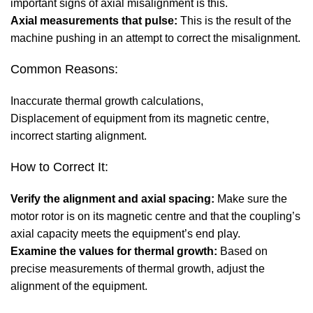
important signs of axial misalignment is this.
Axial measurements that pulse:
This is the result of the
machine pushing in an attempt to correct the misalignment.
Common Reasons:
Inaccurate thermal growth calculations,
Displacement of equipment from its magnetic centre,
incorrect starting alignment.
How to Correct It:
Verify the alignment and axial spacing:
Make sure the
motor rotor is on its magnetic centre and that the coupling’s
axial capacity meets the equipment’s end play.
Examine the values for thermal growth:
Based on
precise measurements of thermal growth, adjust the
alignment of the equipment.