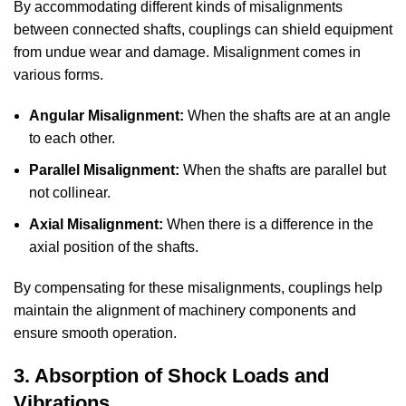
By accommodating different kinds of misalignments
between connected shafts, couplings can shield equipment
from undue wear and damage. Misalignment comes in
various forms.
Angular Misalignment:
When the shafts are at an angle
to each other.
Parallel Misalignment:
When the shafts are parallel but
not collinear.
Axial Misalignment:
When there is a difference in the
axial position of the shafts.
By compensating for these misalignments, couplings help
maintain the alignment of machinery components and
ensure smooth operation.
3. Absorption of Shock Loads and
Vibrations