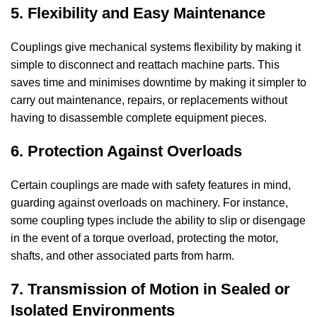
5. Flexibility and Easy Maintenance
Couplings give mechanical systems flexibility by making it
simple to disconnect and reattach machine parts. This
saves time and minimises downtime by making it simpler to
carry out maintenance, repairs, or replacements without
having to disassemble complete equipment pieces.
6. Protection Against Overloads
Certain couplings are made with safety features in mind,
guarding against overloads on machinery. For instance,
some coupling types include the ability to slip or disengage
in the event of a torque overload, protecting the motor,
shafts, and other associated parts from harm.
7. Transmission of Motion in Sealed or
Isolated Environments