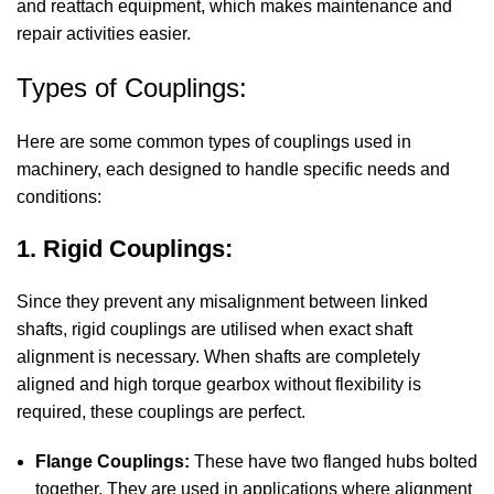
and reattach equipment, which makes maintenance and
repair activities easier.
Types of Couplings:
Here are some common types of couplings used in
machinery, each designed to handle specific needs and
conditions:
1. Rigid Couplings:
Since they prevent any misalignment between linked
shafts, rigid couplings are utilised when exact shaft
alignment is necessary. When shafts are completely
aligned and high torque gearbox without flexibility is
required, these couplings are perfect.
Flange Couplings:
These have two flanged hubs bolted
together. They are used in applications where alignment