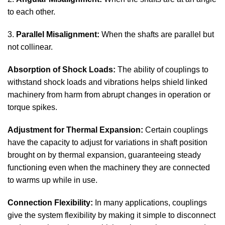
to each other.
3.
Parallel Misalignment:
When the shafts are parallel but
not collinear.
Absorption of Shock Loads:
The ability of couplings to
withstand shock loads and vibrations helps shield linked
machinery from harm from abrupt changes in operation or
torque spikes.
Adjustment for Thermal Expansion:
Certain couplings
have the capacity to adjust for variations in shaft position
brought on by thermal expansion, guaranteeing steady
functioning even when the machinery they are connected
to warms up while in use.
Connection Flexibility:
In many applications, couplings
give the system flexibility by making it simple to disconnect