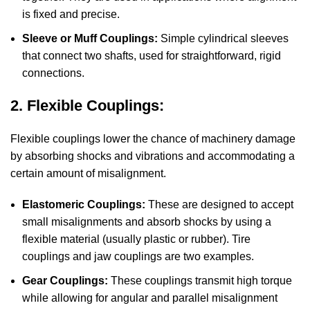
is fixed and precise.
Sleeve or Muff Couplings:
Simple cylindrical sleeves
that connect two shafts, used for straightforward, rigid
connections.
2. Flexible Couplings:
Flexible couplings lower the chance of machinery damage
by absorbing shocks and vibrations and accommodating a
certain amount of misalignment.
Elastomeric Couplings:
These are designed to accept
small misalignments and absorb shocks by using a
flexible material (usually plastic or rubber). Tire
couplings and jaw couplings are two examples.
Gear Couplings:
These couplings transmit high torque
while allowing for angular and parallel misalignment