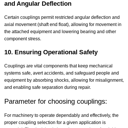
and Angular Deflection
Certain couplings permit restricted angular deflection and
axial movement (shaft end float), allowing for movement in
the attached equipment and lowering bearing and other
component stress.
10. Ensuring Operational Safety
Couplings are vital components that keep mechanical
systems safe, avert accidents, and safeguard people and
equipment by absorbing shocks, allowing for misalignment,
and enabling safe separation during repair.
Parameter for choosing couplings:
For machinery to operate dependably and effectively, the
proper coupling selection for a given application is