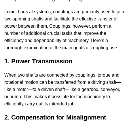
In mechanical systems, couplings are primarily used to join
two spinning shafts and facilitate the effective transfer of
power between them. Couplings, however, perform a
number of additional crucial tasks that improve the
efficiency and dependability of machinery. Here’s a
thorough examination of the main goals of coupling use:
1. Power Transmission
When two shafts are connected by couplings, torque and
rotational motion can be transferred from a driving shaft—
like a motor—to a driven shaft—like a gearbox, conveyor,
or pump. This makes it possible for the machinery to
efficiently carry out its intended job.
2. Compensation for Misalignment