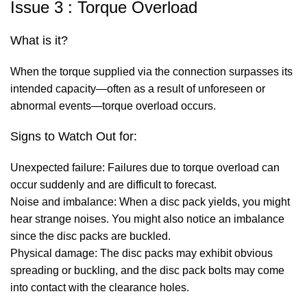
Issue 3 : Torque Overload
What is it?
When the torque supplied via the connection surpasses its
intended capacity—often as a result of unforeseen or
abnormal events—torque overload occurs.
Signs to Watch Out for:
Unexpected failure: Failures due to torque overload can
occur suddenly and are difficult to forecast.
Noise and imbalance: When a disc pack yields, you might
hear strange noises. You might also notice an imbalance
since the disc packs are buckled.
Physical damage: The disc packs may exhibit obvious
spreading or buckling, and the disc pack bolts may come
into contact with the clearance holes.