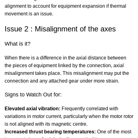
alignment to account for equipment expansion if thermal
movement is an issue.
Issue 2 : Misalignment of the axes
What is it?
When there is a difference in the axial distance between
the pieces of equipment linked by the connection, axial
misalignment takes place. This misalignment may put the
connection and any attached gear under more strain.
Signs to Watch Out for:
Elevated axial vibration:
Frequently correlated with
variations in motor current, particularly when the motor rotor
is not aligned with its magnetic centre.
Increased thrust bearing temperatures:
One of the most