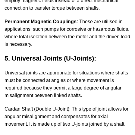
employ magnetic fields instead of a direct mechanical
connection to transfer torque between shafts.
Permanent Magnetic Couplings:
These are utilised in
applications, such pumps for corrosive or hazardous fluids,
where total isolation between the motor and the driven load
is necessary.
5. Universal Joints (U-Joints):
Universal joints are appropriate for situations where shafts
must be connected at angles or where movement is
required because they permit a large degree of angular
misalignment between linked shafts.
Cardan Shaft (Double U-Joint): This type of joint allows for
angular misalignment and compensates for axial
movement. It is made up of two U-joints joined by a shaft.