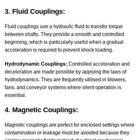
3. Fluid Couplings:
Fluid couplings use a hydraulic fluid to transfer torque
between shafts. They provide a smooth and controlled
beginning, which is particularly useful when a gradual
acceleration is required to prevent shock loading.
Hydrodynamic Couplings:
Controlled acceleration and
deceleration are made possible by applying the laws of
hydrodynamics. They are frequently utilised in blowers,
fans, and conveyor systems where silent operation is
essential.
4. Magnetic Couplings:
Magnetic couplings are perfect for enclosed settings where
contamination or leakage must be avoided because they