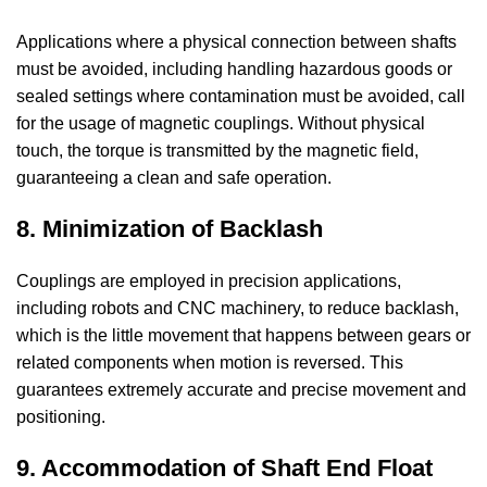
Applications where a physical connection between shafts
must be avoided, including handling hazardous goods or
sealed settings where contamination must be avoided, call
for the usage of magnetic couplings. Without physical
touch, the torque is transmitted by the magnetic field,
guaranteeing a clean and safe operation.
8. Minimization of Backlash
Couplings are employed in precision applications,
including robots and CNC machinery, to reduce backlash,
which is the little movement that happens between gears or
related components when motion is reversed. This
guarantees extremely accurate and precise movement and
positioning.
9. Accommodation of Shaft End Float