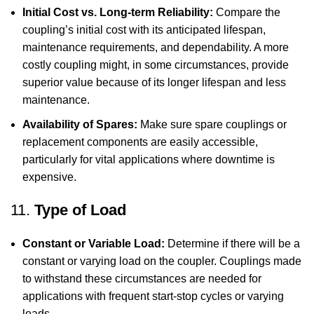
Initial Cost vs. Long-term Reliability:
Compare the
coupling’s initial cost with its anticipated lifespan,
maintenance requirements, and dependability. A more
costly coupling might, in some circumstances, provide
superior value because of its longer lifespan and less
maintenance.
Availability of Spares:
Make sure spare couplings or
replacement components are easily accessible,
particularly for vital applications where downtime is
expensive.
11.
Type of Load
Constant or Variable Load:
Determine if there will be a
constant or varying load on the coupler. Couplings made
to withstand these circumstances are needed for
applications with frequent start-stop cycles or varying
loads.