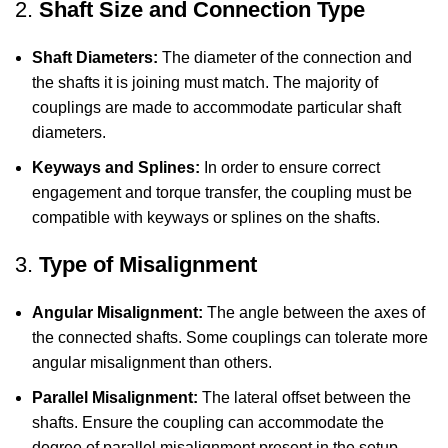
2.
Shaft Size and Connection Type
Shaft Diameters:
The diameter of the connection and
the shafts it is joining must match. The majority of
couplings are made to accommodate particular shaft
diameters.
Keyways and Splines:
In order to ensure correct
engagement and torque transfer, the coupling must be
compatible with keyways or splines on the shafts.
3.
Type of Misalignment
Angular Misalignment:
The angle between the axes of
the connected shafts. Some couplings can tolerate more
angular misalignment than others.
Parallel Misalignment:
The lateral offset between the
shafts. Ensure the coupling can accommodate the
degree of parallel misalignment present in the setup.