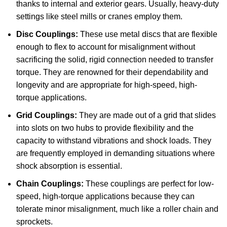
thanks to internal and exterior gears. Usually, heavy-duty
settings like steel mills or cranes employ them.
Disc Couplings:
These use metal discs that are flexible
enough to flex to account for misalignment without
sacrificing the solid, rigid connection needed to transfer
torque. They are renowned for their dependability and
longevity and are appropriate for high-speed, high-
torque applications.
Grid Couplings:
They are made out of a grid that slides
into slots on two hubs to provide flexibility and the
capacity to withstand vibrations and shock loads. They
are frequently employed in demanding situations where
shock absorption is essential.
Chain Couplings:
These couplings are perfect for low-
speed, high-torque applications because they can
tolerate minor misalignment, much like a roller chain and
sprockets.