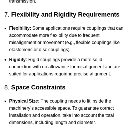
transmission.
7.
Flexibility and Rigidity Requirements
Flexibility:
Some applications require couplings that can
accommodate more flexibility due to frequent
misalignment or movement (e.g., flexible couplings like
elastomeric or disc couplings).
Rigidity:
Rigid couplings provide a more solid
connection with no allowance for misalignment and are
suited for applications requiring precise alignment.
8.
Space Constraints
Physical Size:
The coupling needs to fit inside the
machinery’s accessible space. To guarantee correct
installation and operation, take into account the total
dimensions, including length and diameter.