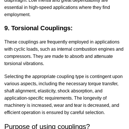
diaphragm. Low inertia and great dependability are
essential in high-speed applications where they find
employment.
9. Torsional Couplings:
These couplings are frequently employed in applications
with cyclic loads, such as internal combustion engines and
compressors. They are made to absorb and attenuate
torsional vibrations.
Selecting the appropriate coupling type is contingent upon
various aspects, including the necessary torque transfer,
shaft alignment, elasticity, shock absorption, and
application-specific requirements. The longevity of
machinery is increased, wear and tear is decreased, and
efficient operation is ensured by careful selection.
Purpose of using couplings?