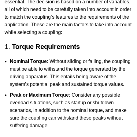
essential. The decision is based on a number of variables,
all of which need to be carefully taken into account in order
to match the coupling’s features to the requirements of the
application. These are the main factors to take into account
while selecting a coupling:
1.
Torque Requirements
Nominal Torque:
Without sliding or failing, the coupling
must be able to withstand the torque generated by the
driving apparatus. This entails being aware of the
system’s potential peak and sustained torque values.
Peak or Maximum Torque:
Consider any possible
overload situations, such as startup or shutdown
scenarios, in addition to the nominal torque, and make
sure the coupling can withstand these peaks without
suffering damage.