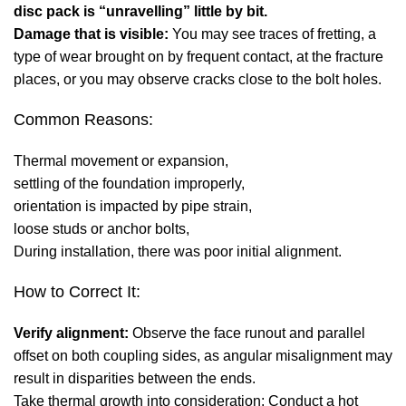
disc pack is “unravelling” little by bit.
Damage that is visible:
You may see traces of fretting, a
type of wear brought on by frequent contact, at the fracture
places, or you may observe cracks close to the bolt holes.
Common Reasons:
Thermal movement or expansion,
settling of the foundation improperly,
orientation is impacted by pipe strain,
loose studs or anchor bolts,
During installation, there was poor initial alignment.
How to Correct It:
Verify alignment:
Observe the face runout and parallel
offset on both coupling sides, as angular misalignment may
result in disparities between the ends.
Take thermal growth into consideration: Conduct a hot