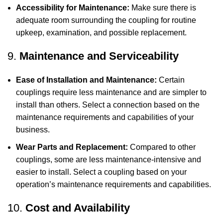
Accessibility for Maintenance:
Make sure there is
adequate room surrounding the coupling for routine
upkeep, examination, and possible replacement.
9.
Maintenance and Serviceability
Ease of Installation and Maintenance:
Certain
couplings require less maintenance and are simpler to
install than others. Select a connection based on the
maintenance requirements and capabilities of your
business.
Wear Parts and Replacement:
Compared to other
couplings, some are less maintenance-intensive and
easier to install. Select a coupling based on your
operation’s maintenance requirements and capabilities.
10.
Cost and Availability