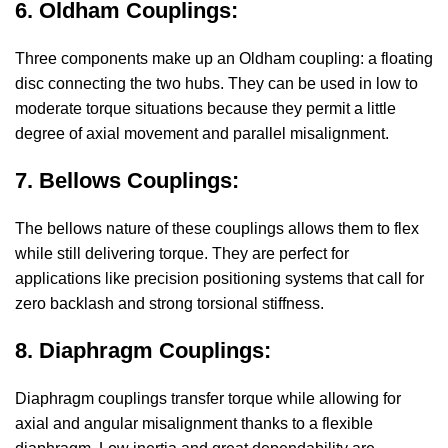
6. Oldham Couplings:
Three components make up an Oldham coupling: a floating
disc connecting the two hubs. They can be used in low to
moderate torque situations because they permit a little
degree of axial movement and parallel misalignment.
7. Bellows Couplings:
The bellows nature of these couplings allows them to flex
while still delivering torque. They are perfect for
applications like precision positioning systems that call for
zero backlash and strong torsional stiffness.
8. Diaphragm Couplings:
Diaphragm couplings transfer torque while allowing for
axial and angular misalignment thanks to a flexible