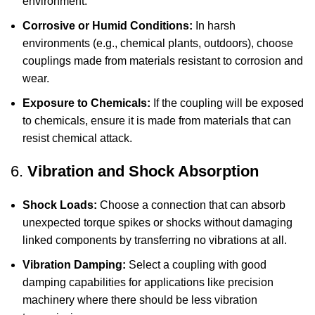
environment.
Corrosive or Humid Conditions:
In harsh
environments (e.g., chemical plants, outdoors), choose
couplings made from materials resistant to corrosion and
wear.
Exposure to Chemicals:
If the coupling will be exposed
to chemicals, ensure it is made from materials that can
resist chemical attack.
6.
Vibration and Shock Absorption
Shock Loads:
Choose a connection that can absorb
unexpected torque spikes or shocks without damaging
linked components by transferring no vibrations at all.
Vibration Damping:
Select a coupling with good
damping capabilities for applications like precision
machinery where there should be less vibration