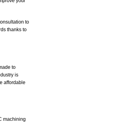
improve your
consultation to
rds thanks to
 made to
dustry is
 affordable
NC machining