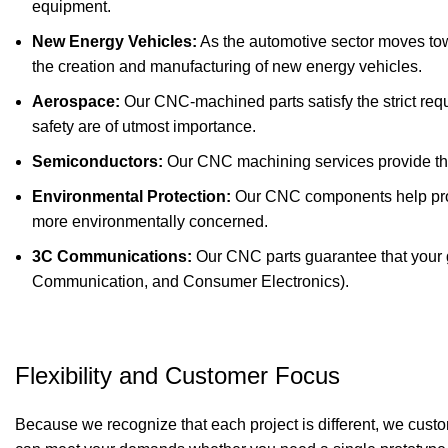
equipment.
New Energy Vehicles:
As the automotive sector moves tow
the creation and manufacturing of new energy vehicles.
Aerospace:
Our CNC-machined parts satisfy the strict req
safety are of utmost importance.
Semiconductors:
Our CNC machining services provide the
Environmental Protection:
Our CNC components help prod
more environmentally concerned.
3C Communications:
Our CNC parts guarantee that your 
Communication, and Consumer Electronics).
Flexibility and Customer Focus
Because we recognize that each project is different, we cust