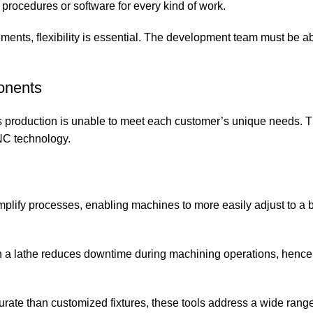
w procedures or software for every kind of work.
irements, flexibility is essential. The development team must be ab
onents
s production is unable to meet each customer’s unique needs. T
NC technology.
plify processes, enabling machines to more easily adjust to a 
on a lathe reduces downtime during machining operations, hence
urate than customized fixtures, these tools address a wide range