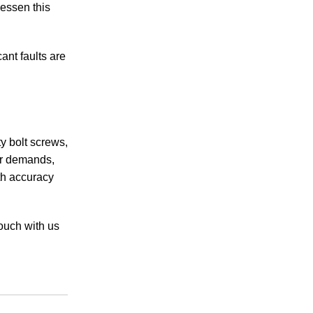
essen this
ant faults are
ty bolt screws,
ur demands,
th accuracy
touch with us