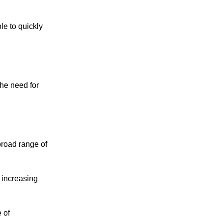
le to quickly
he need for
broad range of
 increasing
 of