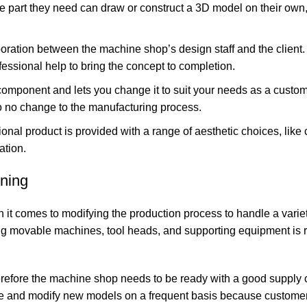
 part they need can draw or construct a 3D model on their own
oration between the machine shop’s design staff and the client. I
fessional help to bring the concept to completion.
component and lets you change it to suit your needs as a custome
to no change to the manufacturing process.
onal product is provided with a range of aesthetic choices, like 
ation.
ning
 it comes to modifying the production process to handle a variet
ving movable machines, tool heads, and supporting equipment is r
 therefore the machine shop needs to be ready with a good supply
eate and modify new models on a frequent basis because custome