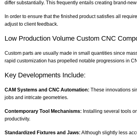
differ substantially. This frequently entails creating brand-ne
In order to ensure that the finished product satisfies all requ
adjust to client feedback.
Low Production Volume Custom CNC Comp
Custom parts are usually made in small quantities since mas
rapid customization has propelled notable progressions in C
Key Developments Include:
CAM Systems and CNC Automation:
These innovations sim
jobs and intricate geometries.
Contemporary Tool Mechanisms:
Installing several tools 
productivity.
Standardized Fixtures and Jaws:
Although slightly less acc