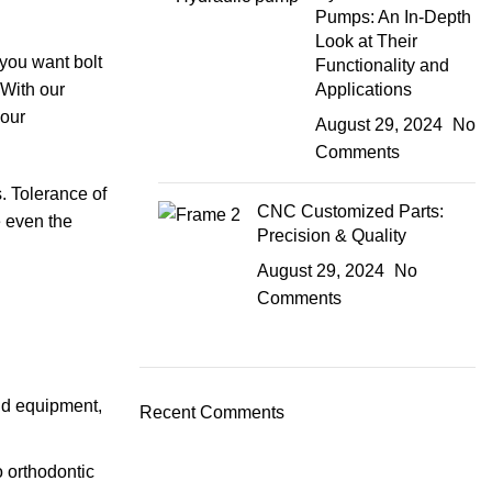
Pumps: An In-Depth
Look at Their
you want bolt
Functionality and
 With our
Applications
 our
August 29, 2024
No
Comments
. Tolerance of
CNC Customized Parts:
e even the
Precision & Quality
August 29, 2024
No
Comments
nd equipment,
Recent Comments
 orthodontic