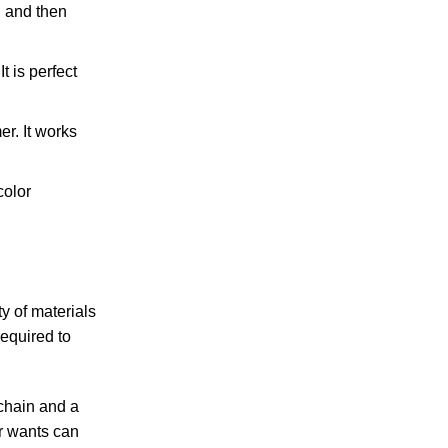
, and then
t is perfect
r. It works
color
y of materials
equired to
 chain and a
r wants can