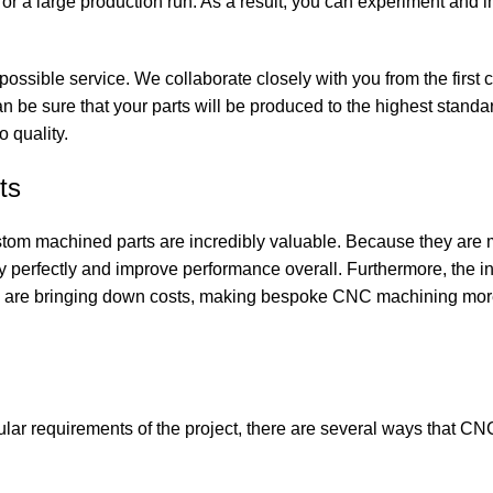
r a large production run. As a result, you can experiment and 
 possible
service
. We collaborate closely with you from the first 
an be sure that your parts will be produced to the highest standa
 quality.
ts
stom machined parts are incredibly valuable. Because they are
 perfectly and improve performance overall. Furthermore, the in
 are bringing down costs, making bespoke CNC machining more
ular requirements of the project, there are several ways that C