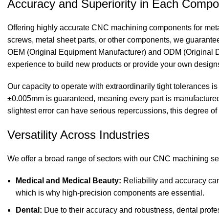
Accuracy and Superiority in Each Comp
Offering highly accurate
CNC machining components
for met
screws, metal sheet parts, or other components, we guarantee t
OEM (Original Equipment Manufacturer) and ODM (Original De
experience to build new products or provide your own design
Our capacity to operate with extraordinarily tight tolerances
±0.005mm is guaranteed, meaning every part is manufactured t
slightest error can have serious repercussions, this degree of 
Versatility Across Industries
We offer a broad range of sectors with our
CNC machining
se
Medical and Medical Beauty:
Reliability and accuracy ca
which is why high-precision components are essential.
Dental:
Due to their accuracy and robustness, dental profe