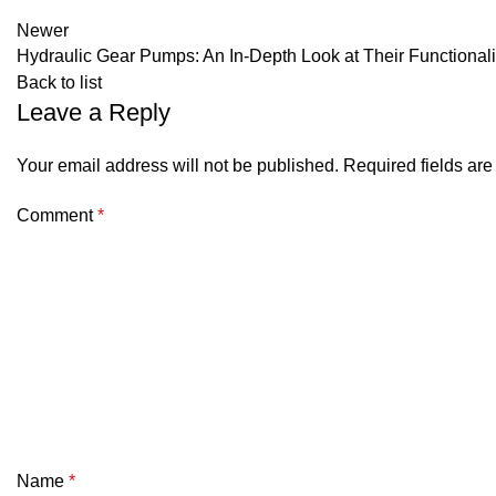
Newer
Hydraulic Gear Pumps: An In-Depth Look at Their Functionali
Back to list
Leave a Reply
Your email address will not be published.
Required fields ar
Comment
*
Name
*