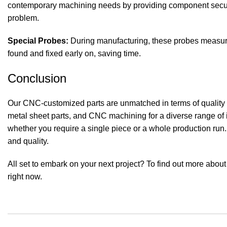
contemporary machining needs by providing component securi
problem.
Special Probes:
During manufacturing, these probes measure 
found and fixed early on, saving time.
Conclusion
Our
CNC-customized parts
are unmatched in terms of quality 
metal sheet parts, and CNC machining for a diverse range of
whether you require a single piece or a whole production run.
and quality.
All set to embark on your next project? To find out more abo
right now.