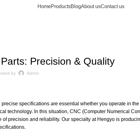
Home
Products
Blog
About us
Contact us
MACHINE PARTS
arts: Precision & Quality
osted by
Admin
fill precise specifications are essential whether you operate in the 
l technology. In this situation,
CNC
(
Computer Numerical Cont
f precision and reliability. Our specialty at
Hengyo
is produci
cifications.