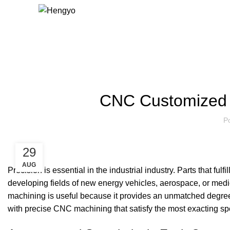
Blog
CNC Customized P
P
29
AUG
Precision is essential in the industrial industry. Parts that ful
developing fields of new energy vehicles, aerospace, or medica
machining is useful because it provides an unmatched degree o
with precise CNC machining that satisfy the most exacting spe