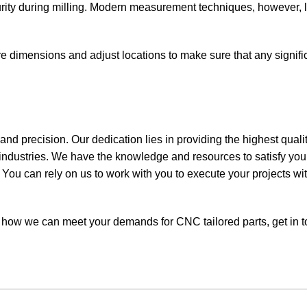
ty during milling. Modern measurement techniques, however, l
dimensions and adjust locations to make sure that any signific
and precision. Our dedication lies in providing the highest quali
 industries. We have the knowledge and resources to satisfy yo
 You can rely on us to work with you to execute your projects wi
ut how we can meet your demands for CNC tailored parts,
get in 