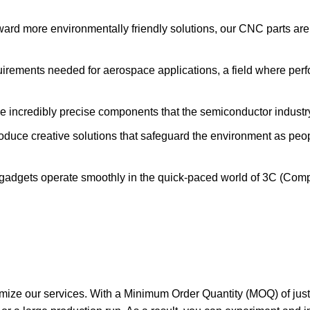
ard more environmentally friendly solutions, our CNC parts are 
uirements needed for aerospace applications, a field where pe
 incredibly precise components that the semiconductor industry
uce creative solutions that safeguard the environment as pe
gadgets operate smoothly in the quick-paced world of 3C (Comp
omize our services. With a Minimum Order Quantity (MOQ) of just