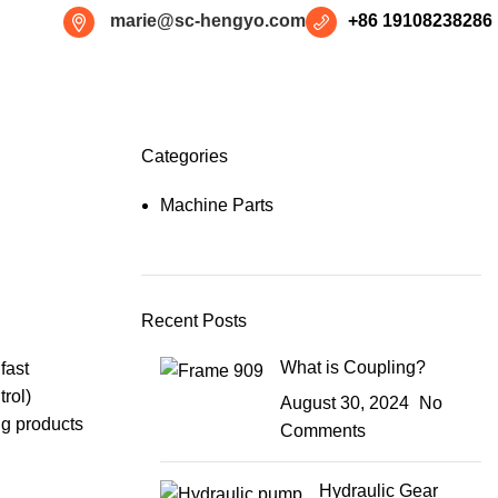
marie@sc-hengyo.com
+86 19108238286
Categories
Machine Parts
Recent Posts
What is Coupling?
fast
rol
)
August 30, 2024
No
ng products
Comments
Hydraulic Gear