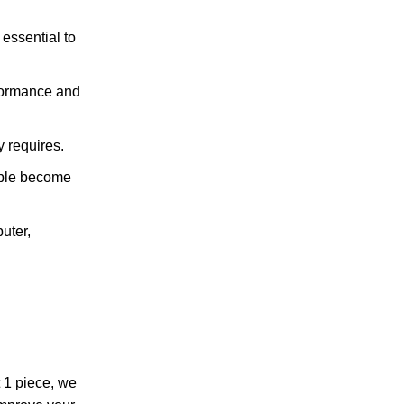
essential to
rformance and
 requires.
ople become
uter,
 1 piece, we