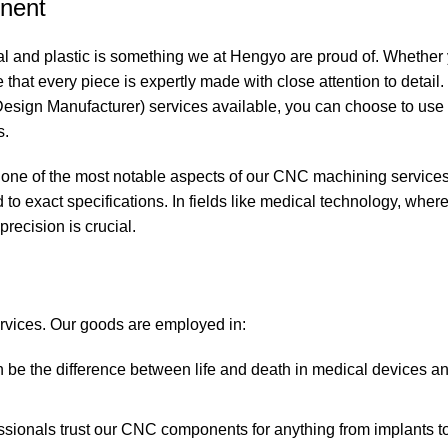
onent
al and plastic is something we at
Hengyo
are proud of. Whether 
hat every piece is expertly made with close attention to detail.
sign Manufacturer) services available, you can choose to use
s.
 is one of the most notable aspects of our CNC machining services
o exact specifications. In fields like medical technology, wher
precision is crucial.
rvices. Our goods are employed in:
n be the difference between life and death in medical devices a
ssionals trust our CNC components for anything from implants to