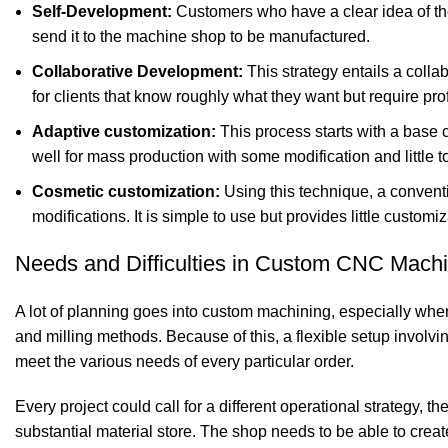
Self-Development:
Customers who have a clear idea of the
send it to the machine shop to be manufactured.
Collaborative Development:
This strategy entails a collab
for clients that know roughly what they want but require pro
Adaptive customization:
This process starts with a base 
well for mass production with some modification and little 
Cosmetic customization:
Using this technique, a conventi
modifications. It is simple to use but provides little customiz
Needs and Difficulties in Custom CNC Machi
A lot of planning goes into custom machining, especially when
and milling methods. Because of this, a flexible setup invol
meet the various needs of every particular order.
Every project could call for a different operational strategy,
substantial material store. The shop needs to be able to cr