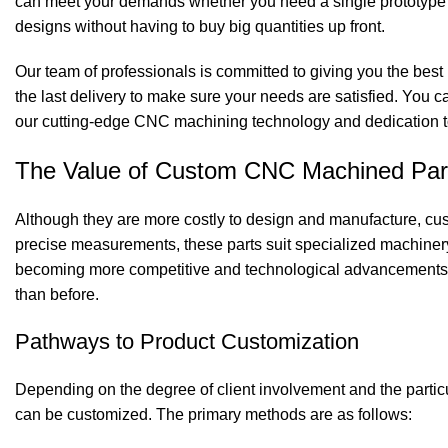
can meet your demands whether you need a single prototype o
designs without having to buy big quantities up front.
Our team of professionals is committed to giving you the best
the last delivery to make sure your needs are satisfied. You c
our cutting-edge CNC machining technology and dedication to
The Value of Custom
CNC Machined Par
Although they are more costly to design and manufacture, cu
precise measurements, these parts suit specialized machinery
becoming more competitive and technological advancements
than before.
Pathways to Product Customization
Depending on the degree of client involvement and the partic
can be customized. The primary methods are as follows: