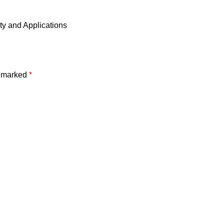
ty and Applications
e marked
*