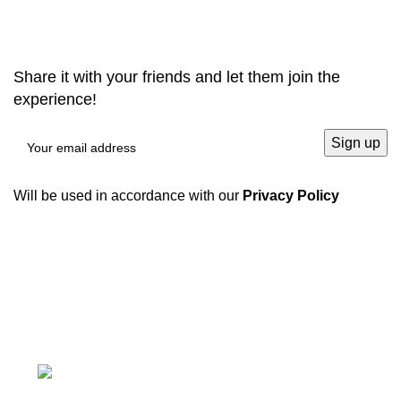
RHONCUS QUISQUE SOLLICITUDIN
Share it with your friends and let them join the
experience!
Will be used in accordance with our
Privacy Policy
We have a complete product supply chain and can
provide customers with high-quality one-stop
procurement solutions
, which save customers’
time and
improve efficiency
.
Tiefo Xingyuan 3, No.22 Tifo Road,Wuhou
District,Chengdu, Sichuan, China