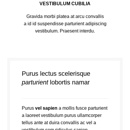
VESTIBULUM CUBILIA
Gravida morbi platea at arcu convallis
a id id suspendisse parturient adipiscing
vestibulum. Praesent interdu.
Purus lectus scelerisque
parturient
lobortis namar
Purus
vel sapien
a mollis fusce parturient
a laoreet vestibulum purus ullamcorper
tellus ante at duira convallis ac vel a
vestibulum sem ridiculus sapien.