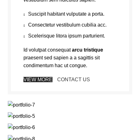
Suscipit habitant vulputate a porta.
Consectetur vestibulum cubilia acc.
Scelerisque litora ipsum parturient.
Id volutpat consequat
arcu tristique
praesent sed sapien a a sagittis sit
condimentum hac ut congue.
VIEW MORE
CONTACT US