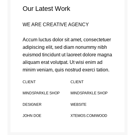
Our Latest Work
WE ARE CREATIVE AGENCY
Accum luctus dolor sit amet, consectetuer
adipiscing elit, sed diam nonummy nibh
euismod tincidunt ut laoreet dolore magna
aliquam erat volutpat. Ut wisi enim ad
minim veniam, quis nostrud exerci tation.
CLIENT
CLIENT
MINDSPARKLE SHOP
MINDSPARKLE SHOP
DESIGNER
WEBSITE
JOHN DOE
XTEMOS.COM/WOOD