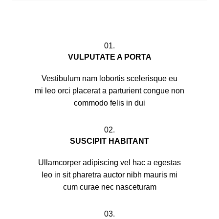
01.
VULPUTATE A PORTA
Vestibulum nam lobortis scelerisque eu
mi leo orci placerat a parturient congue non
commodo felis in dui
02.
SUSCIPIT HABITANT
Ullamcorper adipiscing vel hac a egestas
leo in sit pharetra auctor nibh mauris mi
cum curae nec nasceturam
03.