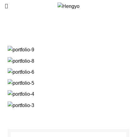
Portfolio