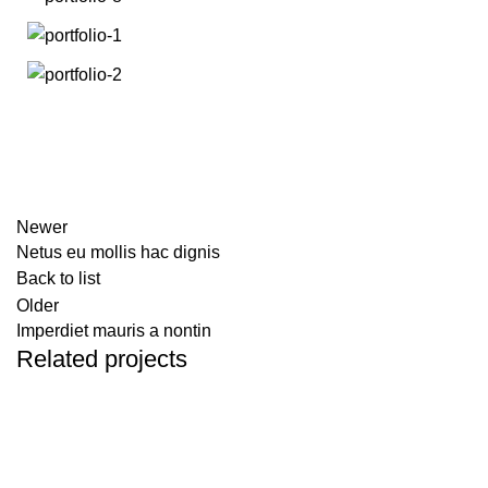
Newer
Netus eu mollis hac dignis
Back to list
Older
Imperdiet mauris a nontin
Related projects
DECOR