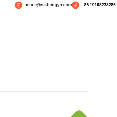
marie@sc-hengyo.com
+86 19108238286