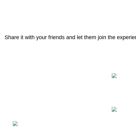
ACCESSORIES
POTENTI PARTURIENT PARTURIE
Share it with your friends and let them join the experie
Recent Posts
We have a complete product supply
chain and can provide customers with
high-quality one-stop procurement
solutions
, which save customers’
time
and improve efficiency
.
Tiefo Xingyuan 3, No.22
Tifo Road,Wuhou District,Chengdu,