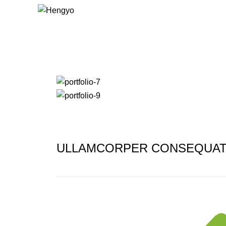
Portfolio
ULLAMCORPER CONSEQUAT 