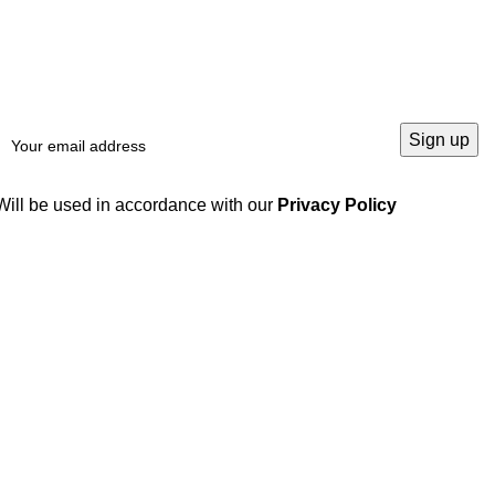
Will be used in accordance with our
Privacy Policy
Our products
Useful links
Locking Devices /
Home
Clamping Elements /
Products
Locking Assembly
Blog
Linear Products
About us
Hydraulic Gear Pumps
Contact us
Gears and Gear Racks
Gearbox