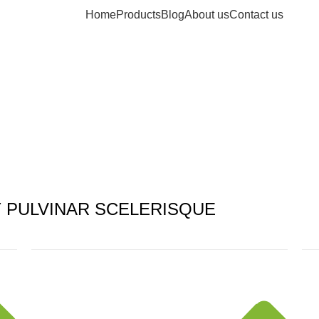
Home
Products
Blog
About us
Contact us
PULVINAR SCELERISQUE