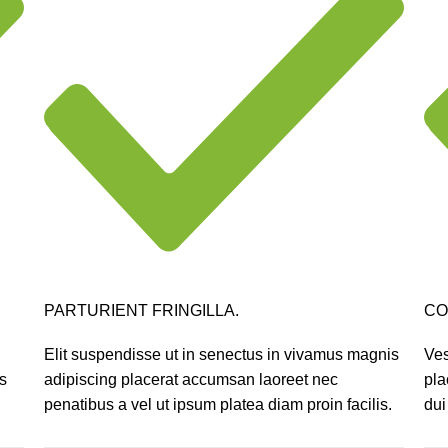
PARTURIENT FRINGILLA.
CO
Elit suspendisse ut in senectus in vivamus magnis
Ves
s
adipiscing placerat accumsan laoreet nec
pla
.
penatibus a vel ut ipsum platea diam proin facilis.
dui