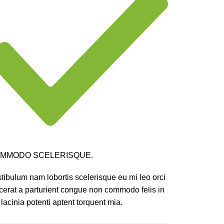
MMODO SCELERISQUE.
tibulum nam lobortis scelerisque eu mi leo orci
cerat a parturient congue non commodo felis in
 lacinia potenti aptent torquent mia.