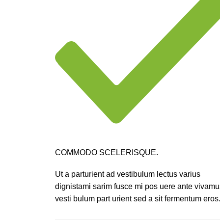
COMMODO SCELERISQUE.
Ut a parturient ad vestibulum lectus varius
dignistami sarim fusce mi pos uere ante vivamu
vesti bulum part urient sed a sit fermentum eros