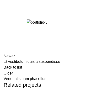
Newer
Et vestibulum quis a suspendisse
Back to list
Older
Venenatis nam phasellus
Related projects