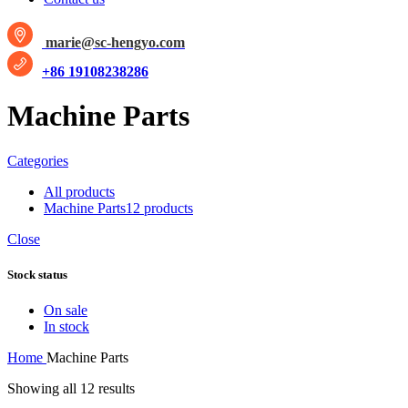
marie@sc-hengyo.com
+86 19108238286
Machine Parts
Categories
All
products
Machine Parts
12 products
Close
Stock status
On sale
In stock
Home
Machine Parts
Showing all 12 results