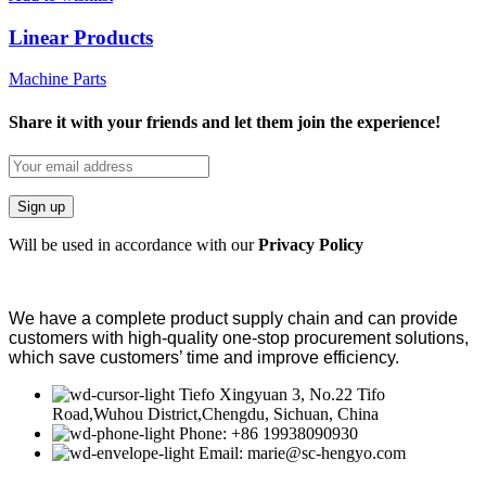
Linear Products
Machine Parts
Share it with your friends and let them join the experience!
Will be used in accordance with our
Privacy Policy
We have a complete product supply chain and can provide
customers with high-quality one-stop procurement solutions
,
which save customers’
time and improve efficiency
.
Tiefo Xingyuan 3, No.22 Tifo
Road,Wuhou District,Chengdu, Sichuan, China
Phone: +86 19938090930
Email: marie@sc-hengyo.com