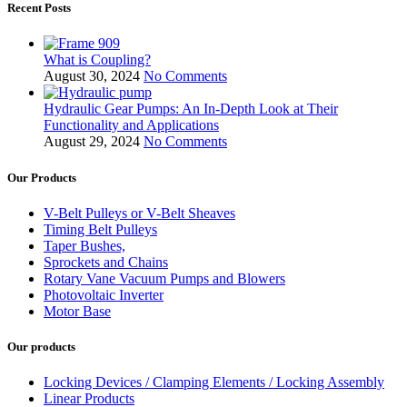
Recent Posts
What is Coupling?
August 30, 2024
No Comments
Hydraulic Gear Pumps: An In-Depth Look at Their
Functionality and Applications
August 29, 2024
No Comments
Our Products
V-Belt Pulleys or V-Belt Sheaves
Timing Belt Pulleys
Taper Bushes,
Sprockets and Chains
Rotary Vane Vacuum Pumps and Blowers
Photovoltaic Inverter
Motor Base
Our products
Locking Devices / Clamping Elements / Locking Assembly
Linear Products