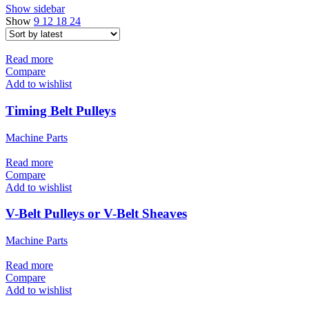
Show sidebar
Show
9
12
18
24
Read more
Compare
Add to wishlist
Timing Belt Pulleys
Machine Parts
Read more
Compare
Add to wishlist
V-Belt Pulleys or V-Belt Sheaves
Machine Parts
Read more
Compare
Add to wishlist