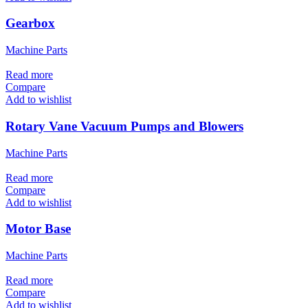
Gearbox
Machine Parts
Read more
Compare
Add to wishlist
Rotary Vane Vacuum Pumps and Blowers
Machine Parts
Read more
Compare
Add to wishlist
Motor Base
Machine Parts
Read more
Compare
Add to wishlist