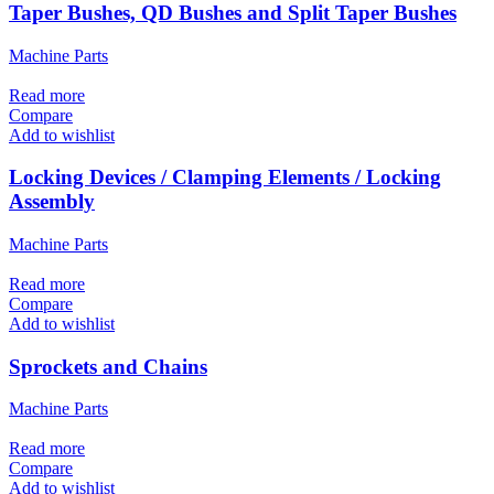
Taper Bushes, QD Bushes and Split Taper Bushes
Machine Parts
Read more
Compare
Add to wishlist
Locking Devices / Clamping Elements / Locking
Assembly
Machine Parts
Read more
Compare
Add to wishlist
Sprockets and Chains
Machine Parts
Read more
Compare
Add to wishlist