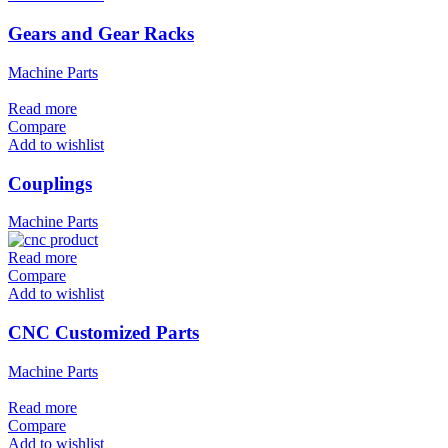
Gears and Gear Racks
Machine Parts
Read more
Compare
Add to wishlist
Couplings
Machine Parts
Read more
Compare
Add to wishlist
CNC Customized Parts
Machine Parts
Read more
Compare
Add to wishlist