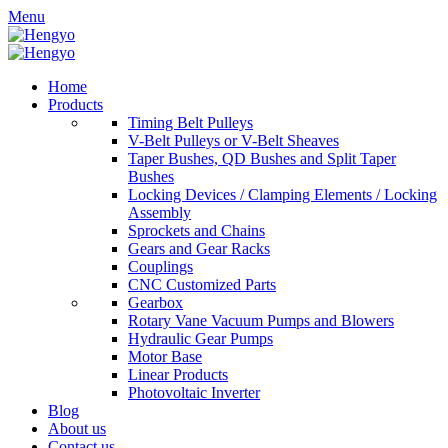
Menu
Home
Products
Timing Belt Pulleys
V-Belt Pulleys or V-Belt Sheaves
Taper Bushes, QD Bushes and Split Taper
Bushes
Locking Devices / Clamping Elements / Locking
Assembly
Sprockets and Chains
Gears and Gear Racks
Couplings
CNC Customized Parts
Gearbox
Rotary Vane Vacuum Pumps and Blowers
Hydraulic Gear Pumps
Motor Base
Linear Products
Photovoltaic Inverter
Blog
About us
Contact us