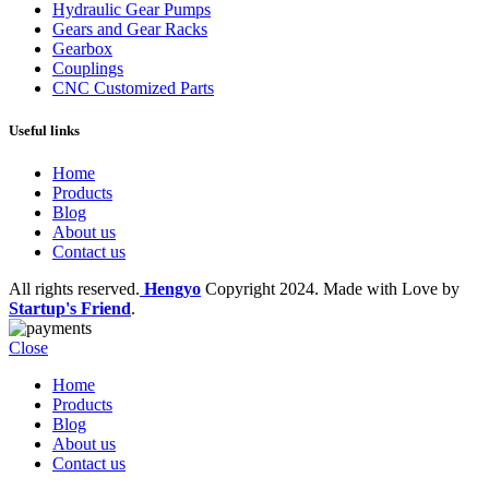
Hydraulic Gear Pumps
Gears and Gear Racks
Gearbox
Couplings
CNC Customized Parts
Useful links
Home
Products
Blog
About us
Contact us
All rights reserved.
Hengyo
Copyright
2024. Made with Love by
Startup's Friend
.
Close
Home
Products
Blog
About us
Contact us